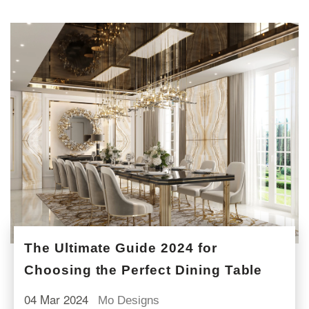
The Ultimate Guide 2024 for
Choosing the Perfect Dining Table
04 Mar 2024
Mo Designs