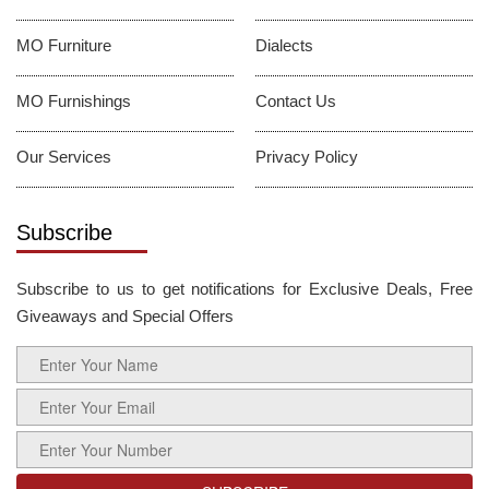
MO Furniture
Dialects
MO Furnishings
Contact Us
Our Services
Privacy Policy
Subscribe
Subscribe to us to get notifications for Exclusive Deals, Free
Giveaways and Special Offers