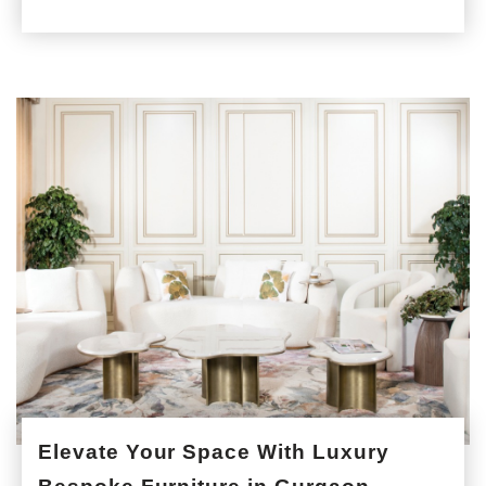
Elevate Your Space With Luxury