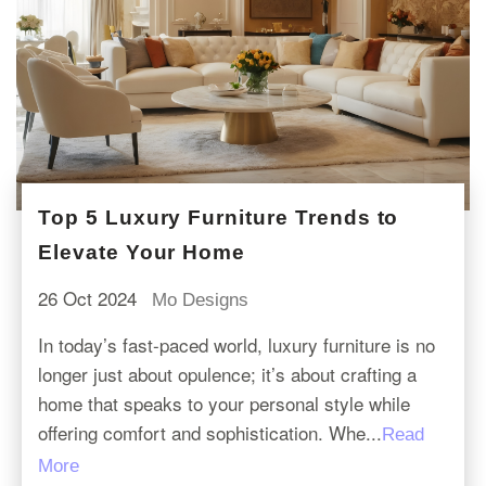
Top 5 Luxury Furniture Trends to
Elevate Your Home
26 Oct 2024
Mo Designs
In today’s fast-paced world, luxury furniture is no
longer just about opulence; it’s about crafting a
home that speaks to your personal style while
offering comfort and sophistication. Whe...
Read
More