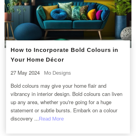
How to Incorporate Bold Colours in
Your Home Décor
27 May 2024
Mo Designs
Bold colours may give your home flair and
vibrancy in interior design. Bold colours can liven
up any area, whether you're going for a huge
statement or subtle bursts. Embark on a colour
discovery ...
Read More