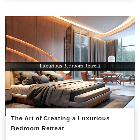
The Art of Creating a Luxurious
Bedroom Retreat