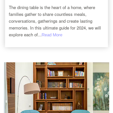
The dining table is the heart of a home, where
families gather to share countless meals,
conversations, gatherings and create lasting
memories. In this ultimate guide for 2024, we will
explore each of...
Read More