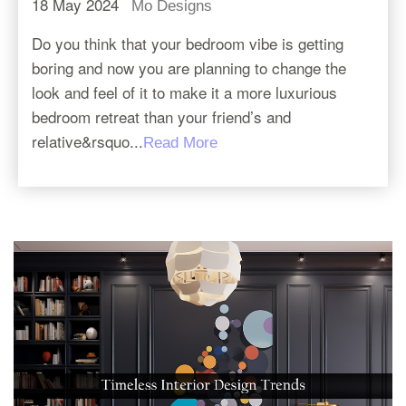
18 May 2024
Mo Designs
Do you think that your bedroom vibe is getting
boring and now you are planning to change the
look and feel of it to make it a more luxurious
bedroom retreat than your friend’s and
relative&rsquo...
Read More