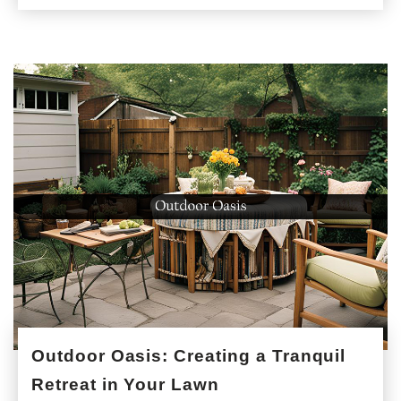
Outdoor Oasis: Creating a Tranquil
Retreat in Your Lawn