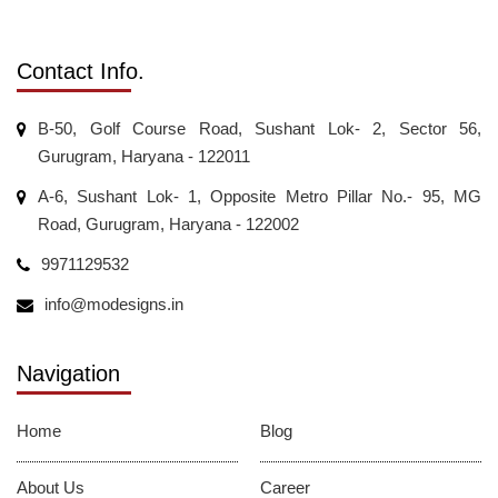
Contact Info.
B-50, Golf Course Road, Sushant Lok- 2, Sector 56,
Gurugram, Haryana - 122011
A-6, Sushant Lok- 1, Opposite Metro Pillar No.- 95, MG
Road, Gurugram, Haryana - 122002
9971129532
info@modesigns.in
Navigation
Home
Blog
About Us
Career