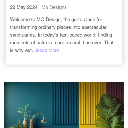
28 May 2024
Mo Designs
Welcome to MO Design, the go-to place for
transforming ordinary places into spectacular
sanctuaries. In today's fast-paced world, finding
moments of calm is more crucial than ever. That
is why est...
Read More