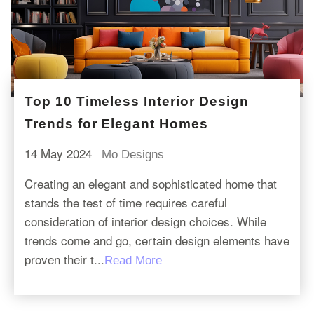
Top 10 Timeless Interior Design
Trends for Elegant Homes
14 May 2024
Mo Designs
Creating an elegant and sophisticated home that
stands the test of time requires careful
consideration of interior design choices. While
trends come and go, certain design elements have
proven their t...
Read More