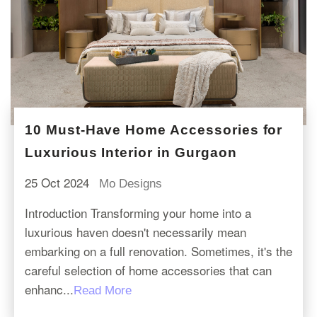
10 Must-Have Home Accessories for
Luxurious Interior in Gurgaon
25 Oct 2024
Mo Designs
Introduction Transforming your home into a
luxurious haven doesn't necessarily mean
embarking on a full renovation. Sometimes, it's the
careful selection of home accessories that can
enhanc...
Read More