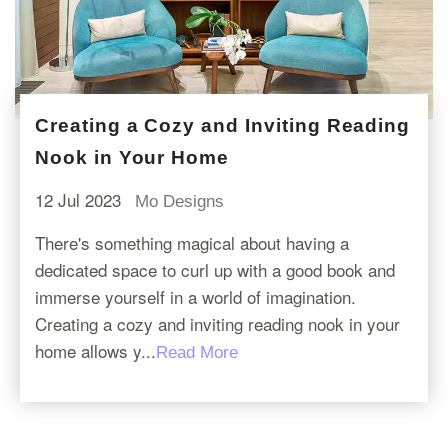
Creating a Cozy and Inviting Reading
Nook in Your Home
12 Jul 2023
Mo Designs
There's something magical about having a
dedicated space to curl up with a good book and
immerse yourself in a world of imagination.
Creating a cozy and inviting reading nook in your
home allows y...
Read More