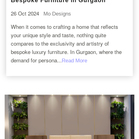
Bespoke Furniture in Gurgaon
26 Oct 2024
Mo Designs
When it comes to crafting a home that reflects
your unique style and taste, nothing quite
compares to the exclusivity and artistry of
bespoke luxury furniture. In Gurgaon, where the
demand for persona...
Read More