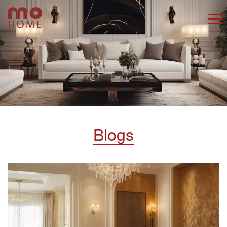
Blogs