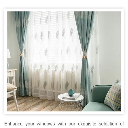
Enhance your windows with our exquisite selection of