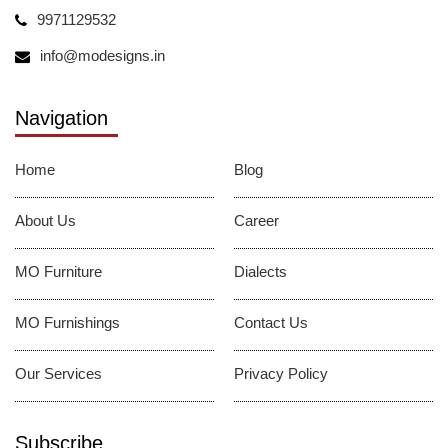
9971129532
info@modesigns.in
Navigation
Home
Blog
About Us
Career
MO Furniture
Dialects
MO Furnishings
Contact Us
Our Services
Privacy Policy
Subscribe