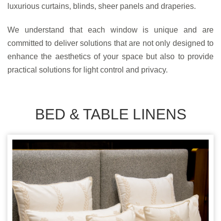
luxurious curtains, blinds, sheer panels and draperies.
We understand that each window is unique and are
committed to deliver solutions that are not only designed to
enhance the aesthetics of your space but also to provide
practical solutions for light control and privacy.
BED & TABLE LINENS