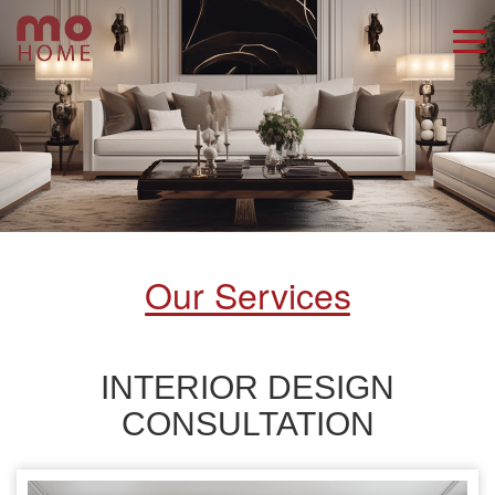
Our Services
INTERIOR DESIGN
CONSULTATION