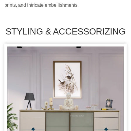
prints, and intricate embellishments.
STYLING & ACCESSORIZING