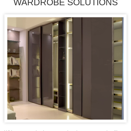
WARDROBE SOLUTIONS