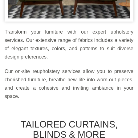
Transform your furniture with our expert upholstery
services. Our extensive range of fabrics includes a variety
of elegant textures, colors, and patterns to suit diverse
design preferences.
Our on-site reupholstery services allow you to preserve
cherished furniture, breathe new life into worn-out pieces,
and create a cohesive and inviting ambiance in your
space.
TAILORED CURTAINS,
BLINDS & MORE