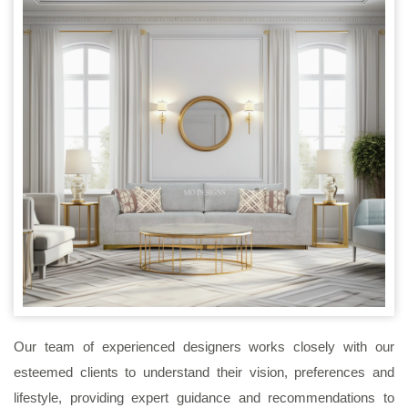
Our team of experienced designers works closely with our
esteemed clients to understand their vision, preferences and
lifestyle, providing expert guidance and recommendations to