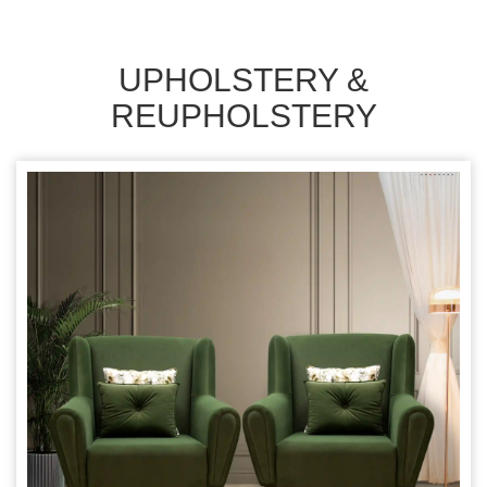
UPHOLSTERY &
REUPHOLSTERY