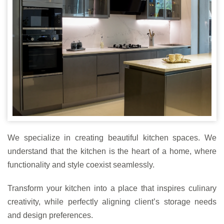
We specialize in creating beautiful kitchen spaces. We
understand that the kitchen is the heart of a home, where
functionality and style coexist seamlessly.
Transform your kitchen into a place that inspires culinary
creativity, while perfectly aligning client’s storage needs
and design preferences.