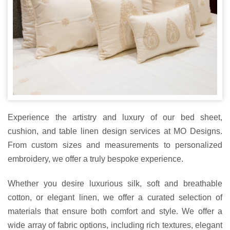
Experience the artistry and luxury of our bed sheet,
cushion, and table linen design services at MO Designs.
From custom sizes and measurements to personalized
embroidery, we offer a truly bespoke experience.
Whether you desire luxurious silk, soft and breathable
cotton, or elegant linen, we offer a curated selection of
materials that ensure both comfort and style. We offer a
wide array of fabric options, including rich textures, elegant