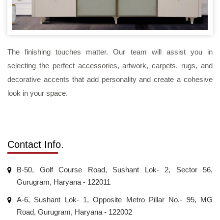
The finishing touches matter. Our team will assist you in
selecting the perfect accessories, artwork, carpets, rugs, and
decorative accents that add personality and create a cohesive
look in your space.
Contact Info.
B-50, Golf Course Road, Sushant Lok- 2, Sector 56,
Gurugram, Haryana - 122011
A-6, Sushant Lok- 1, Opposite Metro Pillar No.- 95, MG
Road, Gurugram, Haryana - 122002