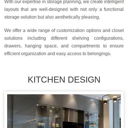
With our expertise in storage planning, we create intelligent
layouts that are well-designed with not only a functional
storage solution but also aesthetically pleasing.
We offer a wide range of customization options and closet
solutions including different shelving configurations,
drawers, hanging space, and compartments to ensure
efficient organization and easy access to belongings.
KITCHEN DESIGN