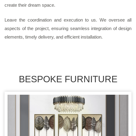
create their dream space.
Leave the coordination and execution to us. We oversee all
aspects of the project, ensuring seamless integration of design
elements, timely delivery, and efficient installation.
BESPOKE FURNITURE