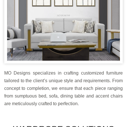
MO Designs specializes in crafting customized furniture
tailored to the client’s unique style and requirements. From
concept to completion, we ensure that each piece ranging
from sumptuous bed, sofa, dining table and accent chairs
are meticulously crafted to perfection.