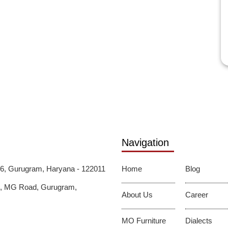
Navigation
56, Gurugram, Haryana - 122011
Home
Blog
 95, MG Road, Gurugram,
About Us
Career
MO Furniture
Dialects