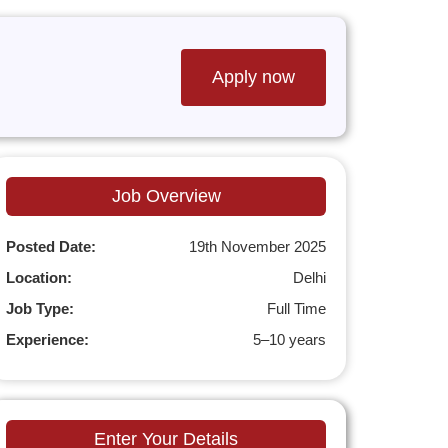
Apply now
Job Overview
Posted Date:
19th November 2025
Location:
Delhi
Job Type:
Full Time
Experience:
5–10 years
Enter Your Details