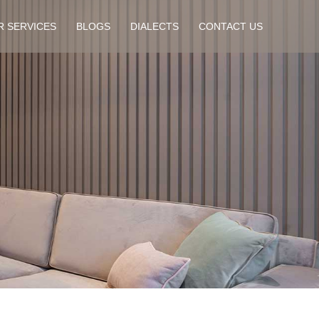
R SERVICES
BLOGS
DIALECTS
CONTACT US