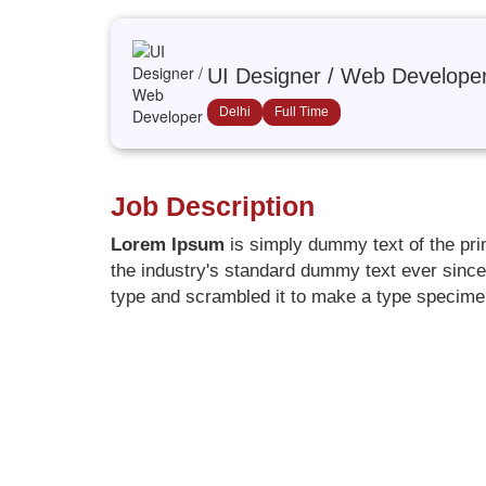
UI Designer / Web Develope
Delhi
Full Time
Job Description
Lorem Ipsum
is simply dummy text of the pri
the industry's standard dummy text ever since
type and scrambled it to make a type specim