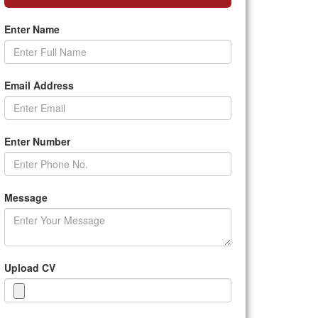
Enter Name
Email Address
Enter Number
Message
Upload CV