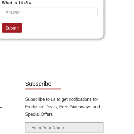
What is 14+5 =
Submit
Subscribe
Subscribe to us to get notifications for
Exclusive Deals, Free Giveaways and
Special Offers