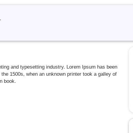
r
nting and typesetting industry. Lorem Ipsum has been
 the 1500s, when an unknown printer took a galley of
en book.