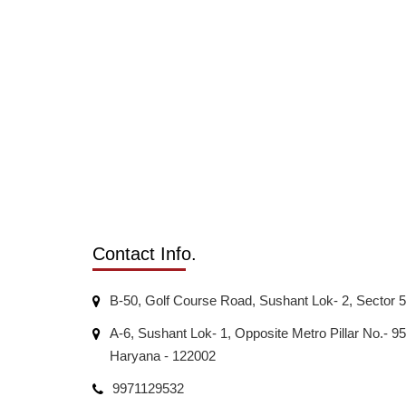
Contact Info.
B-50, Golf Course Road, Sushant Lok- 2, Sector 
A-6, Sushant Lok- 1, Opposite Metro Pillar No.-
Haryana - 122002
9971129532