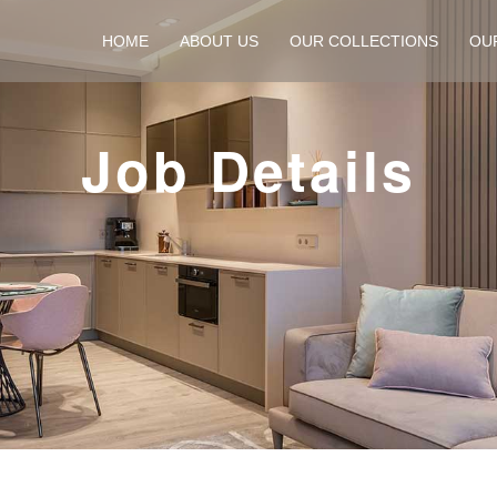
HOME
ABOUT US
OUR COLLECTIONS
OU
Job Details