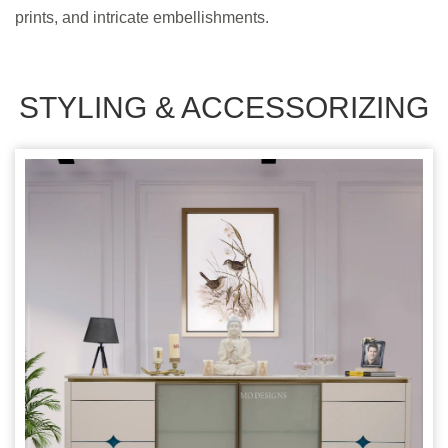
prints, and intricate embellishments.
STYLING & ACCESSORIZING