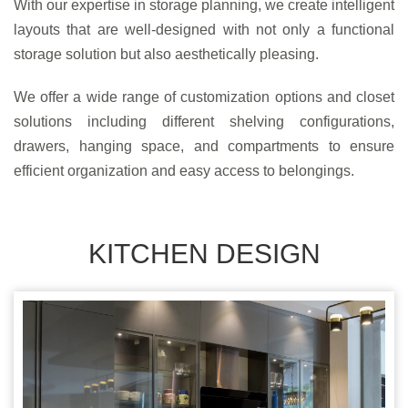
With our expertise in storage planning, we create intelligent
layouts that are well-designed with not only a functional
storage solution but also aesthetically pleasing.
We offer a wide range of customization options and closet
solutions including different shelving configurations,
drawers, hanging space, and compartments to ensure
efficient organization and easy access to belongings.
KITCHEN DESIGN