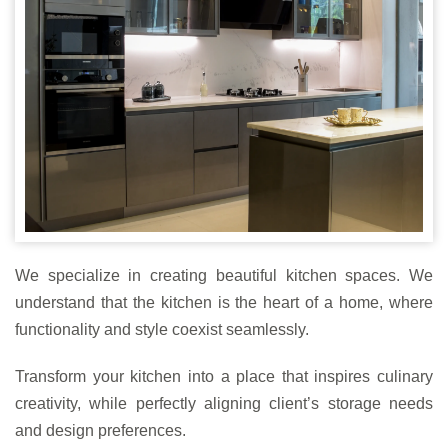
We specialize in creating beautiful kitchen spaces. We
understand that the kitchen is the heart of a home, where
functionality and style coexist seamlessly.
Transform your kitchen into a place that inspires culinary
creativity, while perfectly aligning client’s storage needs
and design preferences.