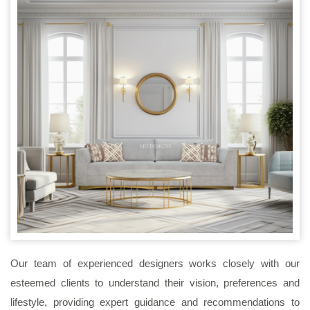
Our team of experienced designers works closely with our
esteemed clients to understand their vision, preferences and
lifestyle, providing expert guidance and recommendations to