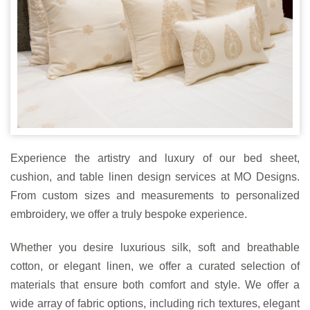
Experience the artistry and luxury of our bed sheet,
cushion, and table linen design services at MO Designs.
From custom sizes and measurements to personalized
embroidery, we offer a truly bespoke experience.
Whether you desire luxurious silk, soft and breathable
cotton, or elegant linen, we offer a curated selection of
materials that ensure both comfort and style. We offer a
wide array of fabric options, including rich textures, elegant