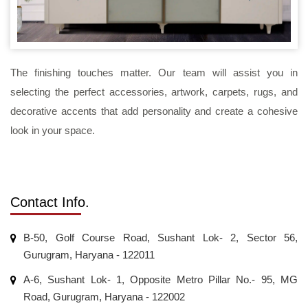
The finishing touches matter. Our team will assist you in
selecting the perfect accessories, artwork, carpets, rugs, and
decorative accents that add personality and create a cohesive
look in your space.
Contact Info.
B-50, Golf Course Road, Sushant Lok- 2, Sector 56,
Gurugram, Haryana - 122011
A-6, Sushant Lok- 1, Opposite Metro Pillar No.- 95, MG
Road, Gurugram, Haryana - 122002