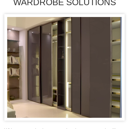
WARDROBE SOLUTIONS