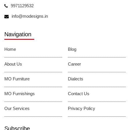
9971129532
info@modesigns.in
Navigation
Home
Blog
About Us
Career
MO Furniture
Dialects
MO Furnishings
Contact Us
Our Services
Privacy Policy
Subscribe