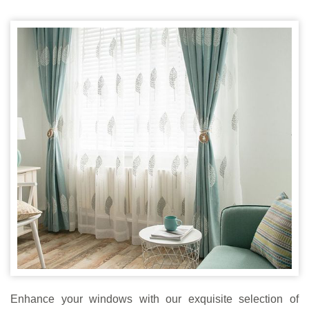
Enhance your windows with our exquisite selection of