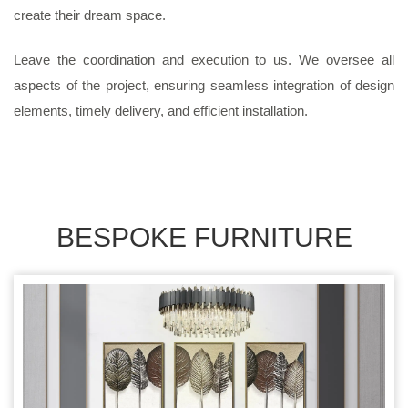
create their dream space.
Leave the coordination and execution to us. We oversee all
aspects of the project, ensuring seamless integration of design
elements, timely delivery, and efficient installation.
BESPOKE FURNITURE