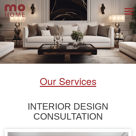
Our Services
INTERIOR DESIGN
CONSULTATION