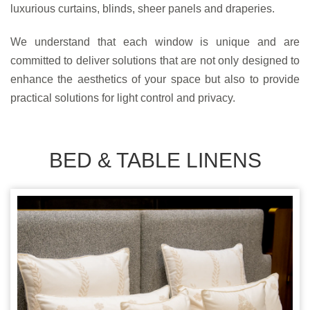
luxurious curtains, blinds, sheer panels and draperies.
We understand that each window is unique and are
committed to deliver solutions that are not only designed to
enhance the aesthetics of your space but also to provide
practical solutions for light control and privacy.
BED & TABLE LINENS