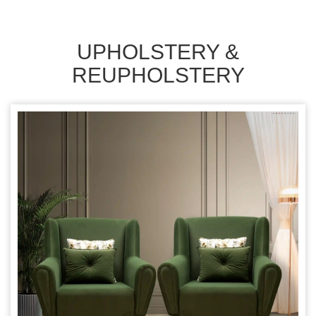
UPHOLSTERY &
REUPHOLSTERY