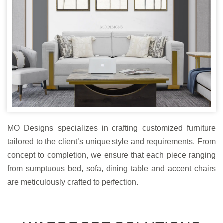
MO Designs specializes in crafting customized furniture
tailored to the client’s unique style and requirements. From
concept to completion, we ensure that each piece ranging
from sumptuous bed, sofa, dining table and accent chairs
are meticulously crafted to perfection.