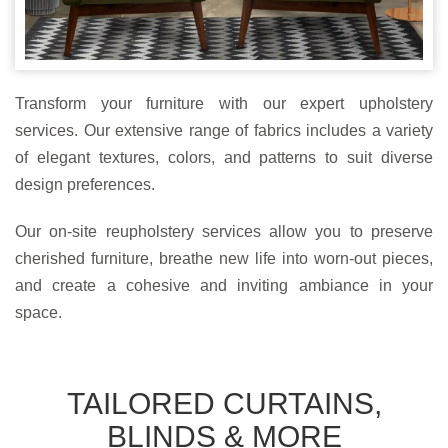
Transform your furniture with our expert upholstery
services. Our extensive range of fabrics includes a variety
of elegant textures, colors, and patterns to suit diverse
design preferences.
Our on-site reupholstery services allow you to preserve
cherished furniture, breathe new life into worn-out pieces,
and create a cohesive and inviting ambiance in your
space.
TAILORED CURTAINS,
BLINDS & MORE